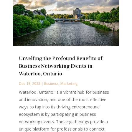
Unveiling the Profound Benefits of
Business Networking Events in
Waterloo, Ontario
Dec 19, 2023
|
Business
,
Marketing
Waterloo, Ontario, is a vibrant hub for business
and innovation, and one of the most effective
ways to tap into its thriving entrepreneurial
ecosystem is by participating in business
networking events. These gatherings provide a
unique platform for professionals to connect,