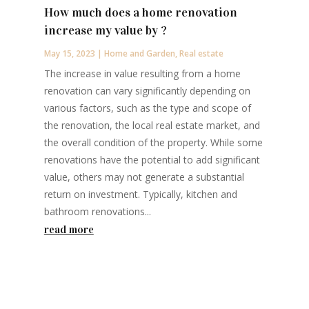
How much does a home renovation
increase my value by ?
May 15, 2023
|
Home and Garden
,
Real estate
The increase in value resulting from a home
renovation can vary significantly depending on
various factors, such as the type and scope of
the renovation, the local real estate market, and
the overall condition of the property. While some
renovations have the potential to add significant
value, others may not generate a substantial
return on investment. Typically, kitchen and
bathroom renovations...
read more