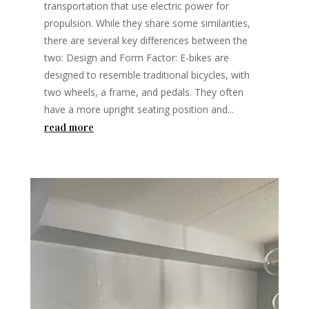
transportation that use electric power for
propulsion. While they share some similarities,
there are several key differences between the
two: Design and Form Factor: E-bikes are
designed to resemble traditional bicycles, with
two wheels, a frame, and pedals. They often
have a more upright seating position and...
read more