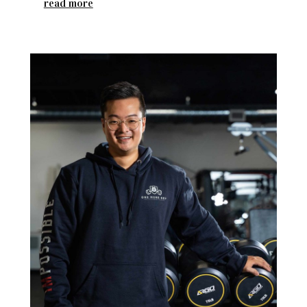
read more