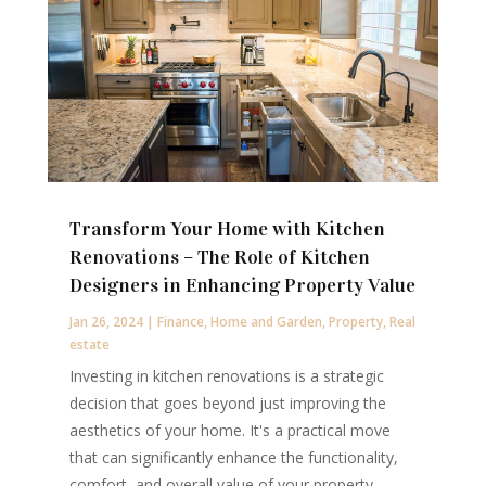
Transform Your Home with Kitchen
Renovations – The Role of Kitchen
Designers in Enhancing Property Value
Jan 26, 2024
|
Finance
,
Home and Garden
,
Property
,
Real
estate
Investing in kitchen renovations is a strategic
decision that goes beyond just improving the
aesthetics of your home. It's a practical move
that can significantly enhance the functionality,
comfort, and overall value of your property.