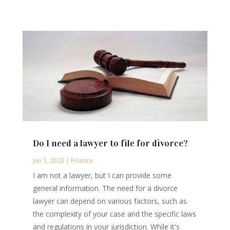
Do I need a lawyer to file for divorce?
Jun 5, 2023
|
Finance
I am not a lawyer, but I can provide some
general information. The need for a divorce
lawyer can depend on various factors, such as
the complexity of your case and the specific laws
and regulations in your jurisdiction. While it's