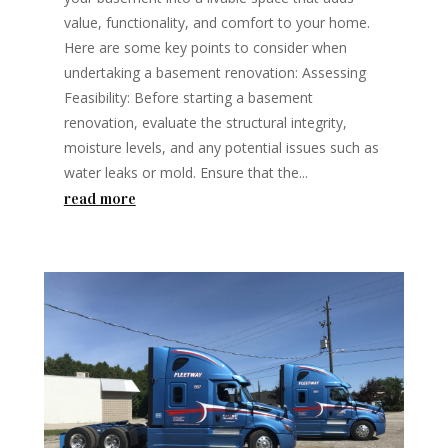
value, functionality, and comfort to your home.
Here are some key points to consider when
undertaking a basement renovation: Assessing
Feasibility: Before starting a basement
renovation, evaluate the structural integrity,
moisture levels, and any potential issues such as
water leaks or mold. Ensure that the...
read more