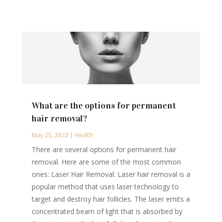
What are the options for permanent
hair removal?
May 25, 2023
|
Health
There are several options for permanent hair
removal. Here are some of the most common
ones: Laser Hair Removal: Laser hair removal is a
popular method that uses laser technology to
target and destroy hair follicles. The laser emits a
concentrated beam of light that is absorbed by