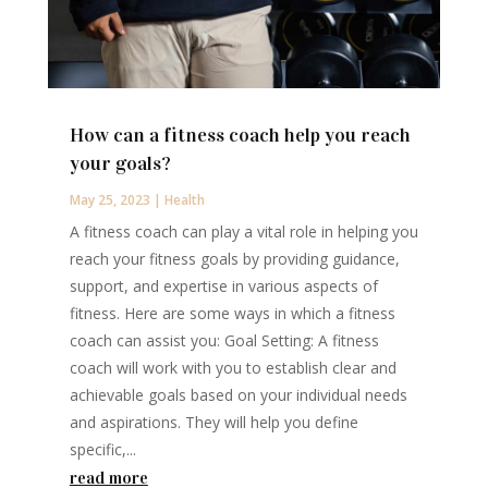
How can a fitness coach help you reach
your goals?
May 25, 2023
|
Health
A fitness coach can play a vital role in helping you
reach your fitness goals by providing guidance,
support, and expertise in various aspects of
fitness. Here are some ways in which a fitness
coach can assist you: Goal Setting: A fitness
coach will work with you to establish clear and
achievable goals based on your individual needs
and aspirations. They will help you define
specific,...
read more