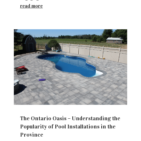
read more
The Ontario Oasis – Understanding the
Popularity of Pool Installations in the
Province