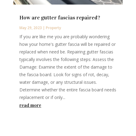
How are gutter fascias repaired?
May 29, 2023
|
Property
If you are like me you are probably wondering
how your home's gutter fascia will be repaired or
replaced when need be. Repairing gutter fascias
typically involves the following steps: Assess the
Damage: Examine the extent of the damage to
the fascia board. Look for signs of rot, decay,
water damage, or any structural issues.
Determine whether the entire fascia board needs
replacement or if only...
read more