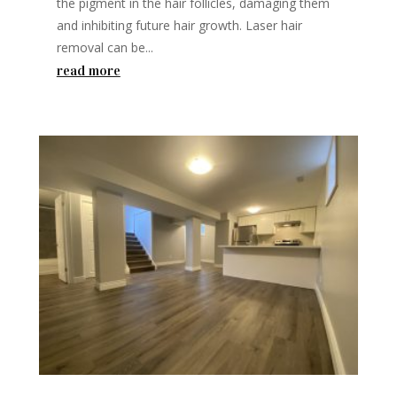
the pigment in the hair follicles, damaging them
and inhibiting future hair growth. Laser hair
removal can be...
read more