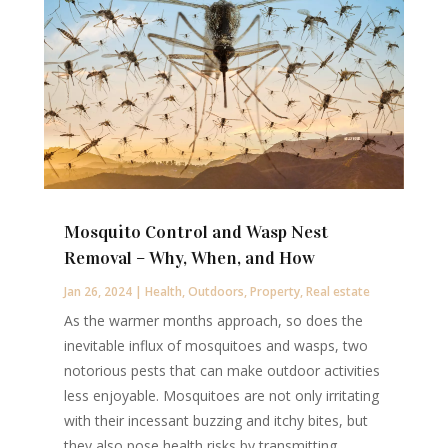
Mosquito Control and Wasp Nest
Removal – Why, When, and How
Jan 26, 2024
|
Health
,
Outdoors
,
Property
,
Real estate
As the warmer months approach, so does the
inevitable influx of mosquitoes and wasps, two
notorious pests that can make outdoor activities
less enjoyable. Mosquitoes are not only irritating
with their incessant buzzing and itchy bites, but
they also pose health risks by transmitting