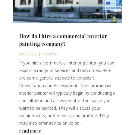
How do I hire a commercial interior
painting company?
Jun 5, 2023
|
Property
If you hire a commercial interior painter, you can
expect a range of services and outcomes. Here
are some general aspects to consider:
Consultation and Assessment: The commercial
interior painter will typically begin by conducting a
consultation and assessment of the space you
want to be painted. They will discuss your
requirements, preferences, and timeline. They
may also offer advice on color...
read more