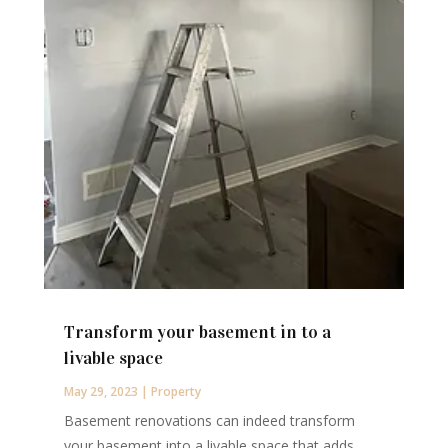
Transform your basement in to a
livable space
May 29, 2023
|
Property
Basement renovations can indeed transform
your basement into a livable space that adds