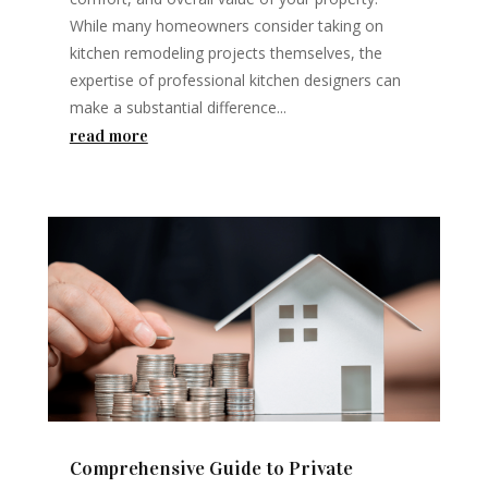
While many homeowners consider taking on
kitchen remodeling projects themselves, the
expertise of professional kitchen designers can
make a substantial difference...
read more
Comprehensive Guide to Private