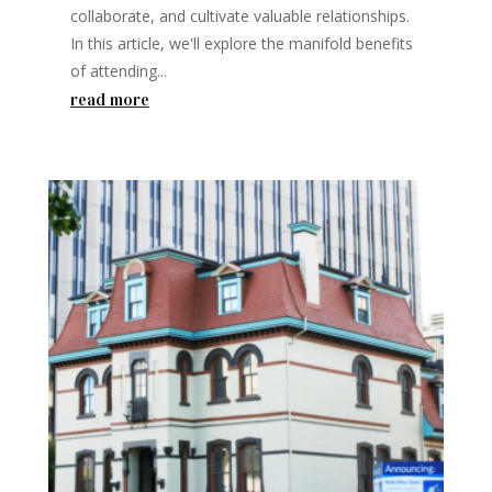
collaborate, and cultivate valuable relationships.
In this article, we'll explore the manifold benefits
of attending...
read more