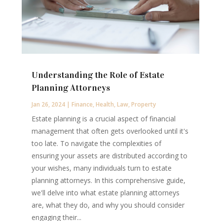
Understanding the Role of Estate
Planning Attorneys
Jan 26, 2024
|
Finance
,
Health
,
Law
,
Property
Estate planning is a crucial aspect of financial
management that often gets overlooked until it's
too late. To navigate the complexities of
ensuring your assets are distributed according to
your wishes, many individuals turn to estate
planning attorneys. In this comprehensive guide,
we'll delve into what estate planning attorneys
are, what they do, and why you should consider
engaging their...