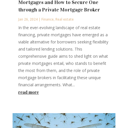
Mortgages and How to Secure One
through a Private Mortgage Broker
Jan 26, 2024
|
Finance
,
Real estate
In the ever-evolving landscape of real estate
financing, private mortgages have emerged as a
viable alternative for borrowers seeking flexibility
and tailored lending solutions. This
comprehensive guide aims to shed light on what
private mortgages entail, who stands to benefit
the most from them, and the role of private
mortgage brokers in facilitating these unique
financial arrangements. What...
read more