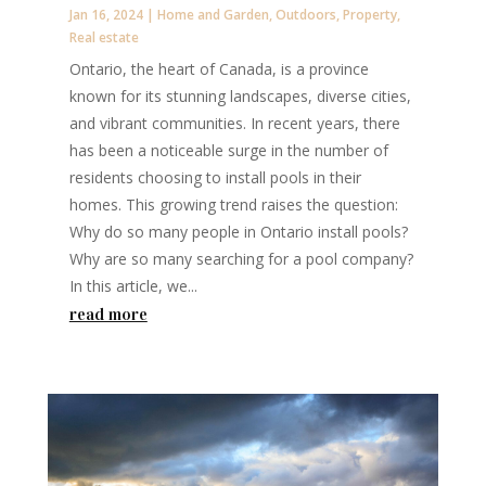
Jan 16, 2024
|
Home and Garden
,
Outdoors
,
Property
,
Real estate
Ontario, the heart of Canada, is a province
known for its stunning landscapes, diverse cities,
and vibrant communities. In recent years, there
has been a noticeable surge in the number of
residents choosing to install pools in their
homes. This growing trend raises the question:
Why do so many people in Ontario install pools?
Why are so many searching for a pool company?
In this article, we...
read more