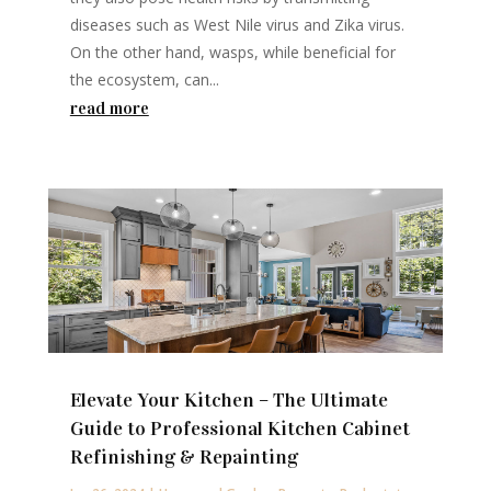
diseases such as West Nile virus and Zika virus.
On the other hand, wasps, while beneficial for
the ecosystem, can...
read more
Elevate Your Kitchen – The Ultimate
Guide to Professional Kitchen Cabinet
Refinishing & Repainting