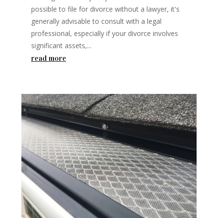
possible to file for divorce without a lawyer, it's
generally advisable to consult with a legal
professional, especially if your divorce involves
significant assets,...
read more