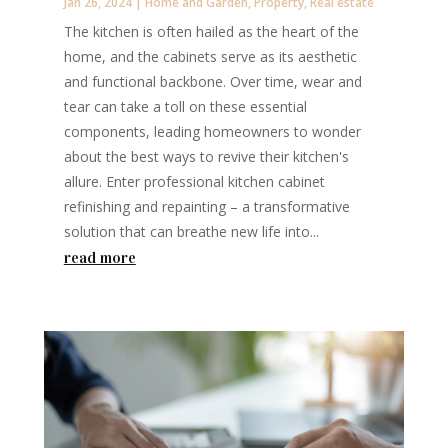
Jan 26, 2024
|
Home and Garden
,
Property
,
Real estate
The kitchen is often hailed as the heart of the
home, and the cabinets serve as its aesthetic
and functional backbone. Over time, wear and
tear can take a toll on these essential
components, leading homeowners to wonder
about the best ways to revive their kitchen's
allure. Enter professional kitchen cabinet
refinishing and repainting – a transformative
solution that can breathe new life into...
read more