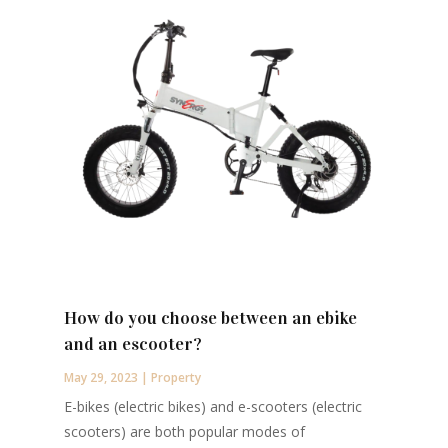
How do you choose between an ebike
and an escooter?
May 29, 2023
|
Property
E-bikes (electric bikes) and e-scooters (electric
scooters) are both popular modes of