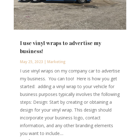
I use vinyl wraps to advertise my
business!
May 25, 2023
|
Marketing
I use vinyl wraps on my company car to advertise
my business. You can too! Here is how you get
started: adding a vinyl wrap to your vehicle for
business purposes typically involves the following
steps: Design: Start by creating or obtaining a
design for your vinyl wrap. This design should
incorporate your business logo, contact
information, and any other branding elements
you want to include....