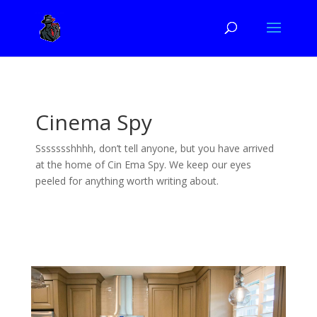
Cinema Spy
Ssssssshhhh, don’t tell anyone, but you have arrived
at the home of Cin Ema Spy. We keep our eyes
peeled for anything worth writing about.