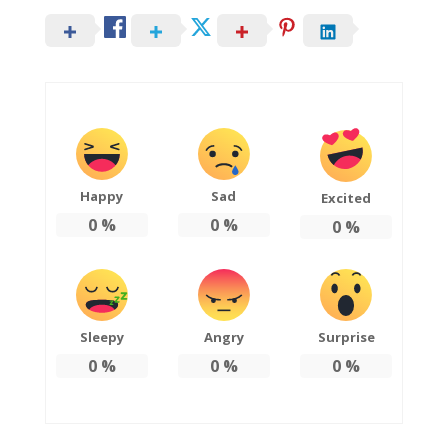
Happy
Sad
Excited
0
%
0
%
0
%
Sleepy
Angry
Surprise
0
%
0
%
0
%