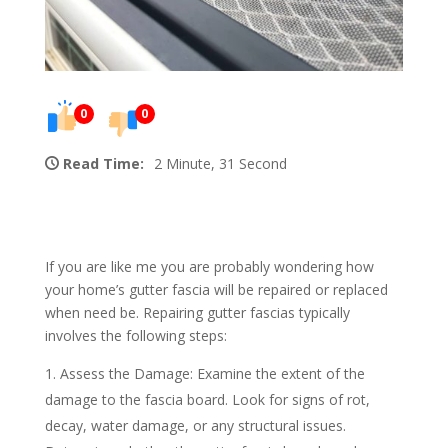
0
0
Read Time:
2 Minute, 31 Second
If you are like me you are probably wondering how
your home’s gutter fascia will be repaired or replaced
when need be. Repairing gutter fascias typically
involves the following steps:
Assess the Damage: Examine the extent of the
damage to the fascia board. Look for signs of rot,
decay, water damage, or any structural issues.