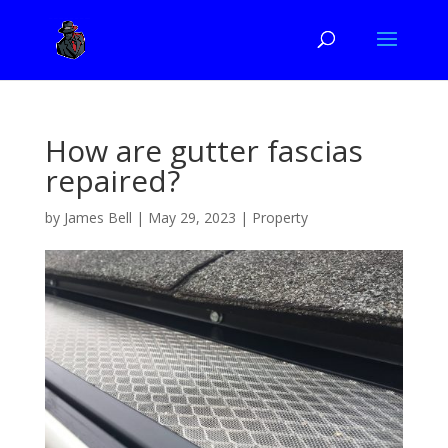
How are gutter fascias
repaired?
by
James Bell
|
May 29, 2023
|
Property