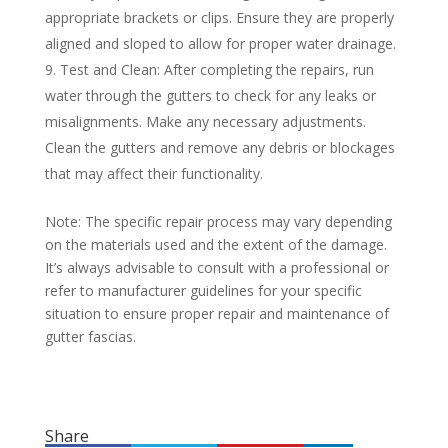
appropriate brackets or clips. Ensure they are properly
aligned and sloped to allow for proper water drainage.
Test and Clean: After completing the repairs, run
water through the gutters to check for any leaks or
misalignments. Make any necessary adjustments.
Clean the gutters and remove any debris or blockages
that may affect their functionality.
Note: The specific repair process may vary depending
on the materials used and the extent of the damage.
It’s always advisable to consult with a professional or
refer to manufacturer guidelines for your specific
situation to ensure proper repair and maintenance of
gutter fascias.
Share