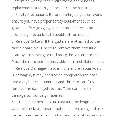
Determine whether the entire fascia board needs
replacement or if only a portion can be repaired.
Safety Precautions: Before starting any repair work,
ensure you have proper safety equipment such as
gloves, safety goggles, and a stable ladder. Take
necessary precautions to avoid falls or injuries.
Remove Gutters: If the gutters are attached to the
fascia board, you’ll need to remove them carefully.
Start by unscrewing or unclipping the gutter brackets.
Place the removed gutters aside for reinstallation later.
Remove Damaged Fascia: If the entire fascia board
is damaged, it may need to be completely replaced.
Use a pry bar or a hammer and chisel to carefully
remove the damaged section. Take care not to
damage surrounding materials.
Cut Replacement Fascia: Measure the length and
width of the fascia board that needs replacing and use
those measurements to cut a new piece of fascia from