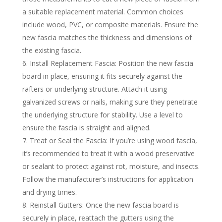
a suitable replacement material. Common choices
include wood, PVC, or composite materials. Ensure the
new fascia matches the thickness and dimensions of
the existing fascia.
Install Replacement Fascia: Position the new fascia
board in place, ensuring it fits securely against the
rafters or underlying structure. Attach it using
galvanized screws or nails, making sure they penetrate
the underlying structure for stability. Use a level to
ensure the fascia is straight and aligned.
Treat or Seal the Fascia: If you’re using wood fascia,
it’s recommended to treat it with a wood preservative
or sealant to protect against rot, moisture, and insects.
Follow the manufacturer’s instructions for application
and drying times.
Reinstall Gutters: Once the new fascia board is
securely in place, reattach the gutters using the